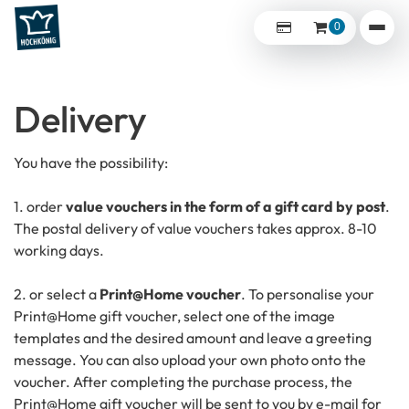
0
Delivery
You have the possibility:
1. order
value vouchers in the form of a gift card by post
.
The postal delivery of value vouchers takes approx. 8-10
working days.
2. or select a
Print@Home voucher
. To personalise your
Print@Home gift voucher, select one of the image
templates and the desired amount and leave a greeting
message. You can also upload your own photo onto the
voucher. After completing the purchase process, the
Print@Home gift voucher will be sent to you by e-mail for