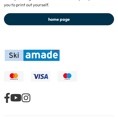
you to print out yourself.
home page