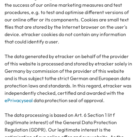
the success of our online marketing measures and test
procedures, e.g. to test and optimise different versions of
our online offer or its components. Cookies are small text
files that are stored by the Internet browser on the user's
device. etracker cookies do not contain any information
that could identify a user.
The data generated by etracker on behalf of the provider
of this website is processed and stored by etracker solely in
Germany by commission of the provider of this website
and is thus subject tothe strict German and European data
protection laws and standards. In this regard, etracker was
independently checked, certified and awarded with the
ePrivacyseal
data protection seal of approval.
The data processing is based on Art. 6 Section 1 lit f
(legitimate interest) of the General Data Protection
Regulation (GDPR). Our legitimate interest is the