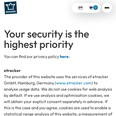
0
Your security is the
highest priority
You can find our privacy policy
here.
etracker
The provider of this website uses the services of etracker
GmbH, Hamburg, Germany (
www.etracker.com
) to
analyse usage data. We do not use cookies for web analysis
by default. If we use analysis and optimisation cookies, we
will obtain your explicit consent separately in advance. If
this is the case and you agree, cookies are used to enable a
statistical range analysis of this website, a measurement of